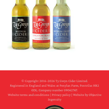
© Copyright 2016–
2026 Ty Gwyn Cider Limited.
Registered in England and Wales at Penylan Farm, Pontrilas HR2
0DL. Company number 09062767.
Website terms and conditions
|
Privacy policy
|
Website by Objective
Ingenuity