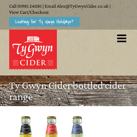
Skip
Call
01981 241181
| Email
Alex@TyGwynCider.co.uk
|
to
View Cart/Checkout
Looking for Ty Gwyn Holidays?
content
Ty Gwyn Cider bottled cider
range