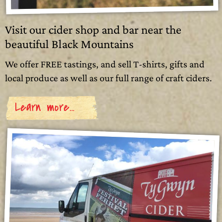
Visit our cider shop and bar near the
beautiful Black Mountains
We offer FREE tastings, and sell T-shirts, gifts and
local produce as well as our full range of craft ciders.
Learn more…