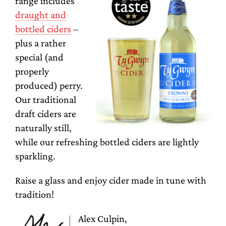
range includes
draught and
bottled ciders
–
plus a rather
special (and
properly
produced) perry.
Our traditional
draft ciders are
naturally still,
while our refreshing bottled ciders are lightly
sparkling.
Raise a glass and enjoy cider made in tune with
tradition!
Alex Culpin,