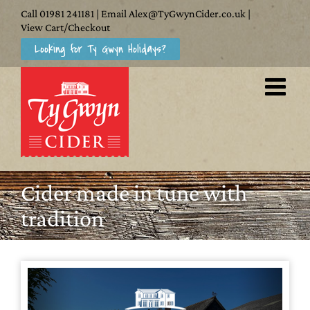
Skip
Call
01981 241181
| Email
Alex@TyGwynCider.co.uk
|
to
View Cart/Checkout
Looking for Ty Gwyn Holidays?
content
Cider made in tune with
tradition