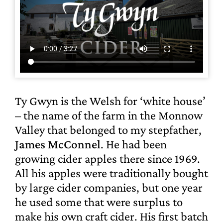
Ty Gwyn is the Welsh for ‘white house’
– the name of the farm in the Monnow
Valley that belonged to my stepfather,
James McConnel
. He had been
growing cider apples there since 1969.
All his apples were traditionally bought
by large cider companies, but one year
he used some that were surplus to
make his own craft cider. His first batch