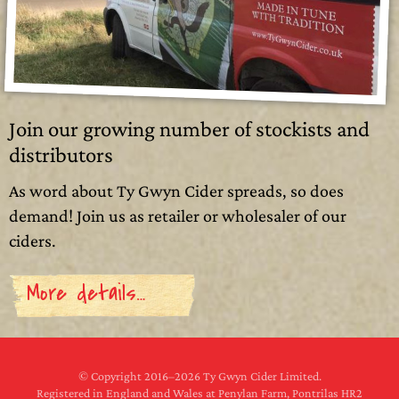
Join our growing number of stockists and
distributors
As word about Ty Gwyn Cider spreads, so does
demand! Join us as retailer or wholesaler of our
ciders.
More details…
© Copyright 2016–
2026 Ty Gwyn Cider Limited.
Registered in England and Wales at Penylan Farm, Pontrilas HR2