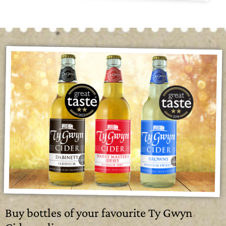
Buy bottles of your favourite Ty Gwyn