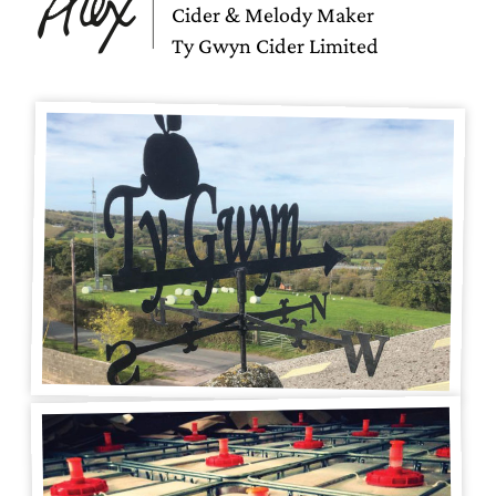
Cider & Melody Maker
Ty Gwyn Cider Limited