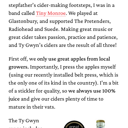
stepfather’s cider-making footsteps, I was in a
band called
Tiny Monroe
. We played at
Glastonbury, and supported The Pretenders,
Radiohead and Suede. Making great music or
great cider takes passion, practice and patience,
and Ty Gwyn’s ciders are the result of all three!
First off, we
only use great apples from local
growers.
Importantly, I press the apples myself
(using our recently installed belt press, which is
the only one of its kind in the country). I’m a bit
of a stickler for quality, so
we always use 100%
juice
and give our ciders plenty of time to
mature in their vats.
The Ty Gwyn