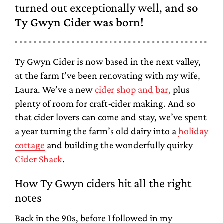
turned out exceptionally well,
and so
Ty Gwyn Cider was born!
Ty Gwyn Cider is now based in the next valley,
at the farm I’ve been renovating with my wife,
Laura. We’ve a new
cider shop and bar,
plus
plenty of room for craft-cider making. And so
that cider lovers can come and stay, we’ve spent
a year turning the farm’s old dairy into a
holiday
cottage
and building the wonderfully quirky
Cider Shack
.
How Ty Gwyn ciders hit all the right
notes
Back in the 90s, before I followed in my