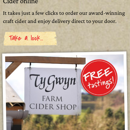
Cider online
It takes just a few clicks to order our award-winning
craft cider and enjoy delivery direct to your door.
Take a look…