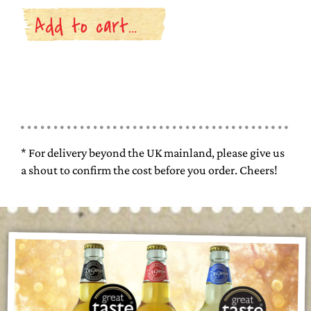
* For delivery beyond the UK mainland, please give us
a shout to confirm the cost before you order. Cheers!