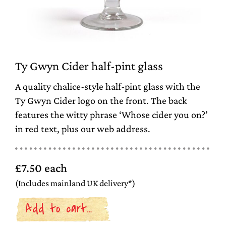
Ty Gwyn Cider half-pint glass
A quality chalice-style half-pint glass with the
Ty Gwyn Cider logo on the front. The back
features the witty phrase ‘Whose cider you on?’
in red text, plus our web address.
£7.50 each
(Includes mainland UK delivery*)
Add to cart…