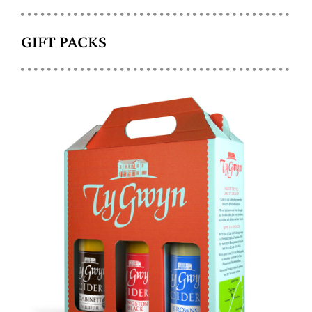
GIFT PACKS