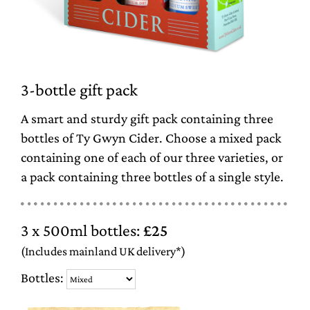
3-bottle gift pack
A smart and sturdy gift pack containing three
bottles of Ty Gwyn Cider. Choose a mixed pack
containing one of each of our three varieties, or
a pack containing three bottles of a single style.
3 x 500ml bottles:
£25
(Includes mainland UK delivery*)
Bottles: