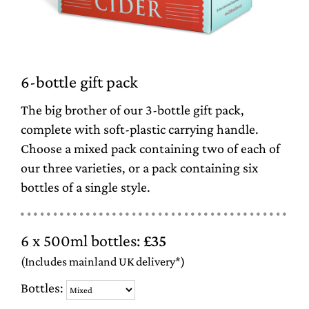
6-bottle gift pack
The big brother of our 3-bottle gift pack,
complete with soft-plastic carrying handle.
Choose a mixed pack containing two of each of
our three varieties, or a pack containing six
bottles of a single style.
6 x 500ml bottles:
£35
(Includes mainland UK delivery*)
Bottles: