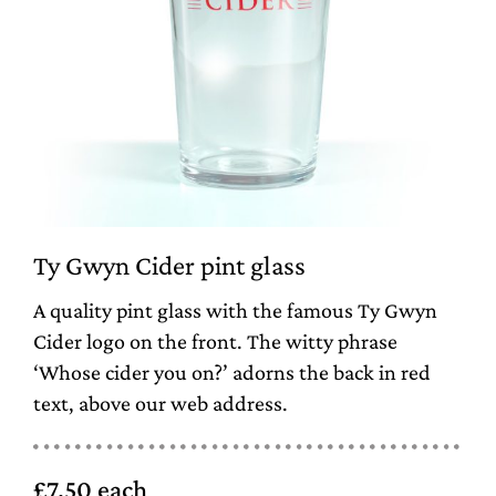
Ty Gwyn Cider pint glass
A quality pint glass with the famous Ty Gwyn
Cider logo on the front. The witty phrase
‘Whose cider you on?’ adorns the back in red
text, above our web address.
£7.50 each