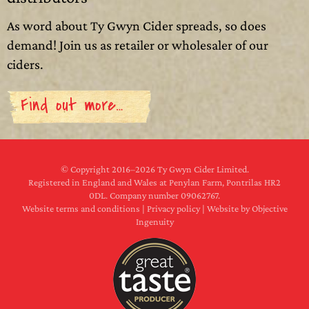
As word about Ty Gwyn Cider spreads, so does
demand! Join us as retailer or wholesaler of our
ciders.
Find out more…
© Copyright 2016–
2026 Ty Gwyn Cider Limited.
Registered in England and Wales at Penylan Farm, Pontrilas HR2
0DL. Company number 09062767.
Website terms and conditions
|
Privacy policy
|
Website by Objective
Ingenuity