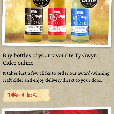
Buy bottles of your favourite Ty Gwyn
Cider online
It takes just a few clicks to order our award-winning
craft cider and enjoy delivery direct to your door.
Take a look…