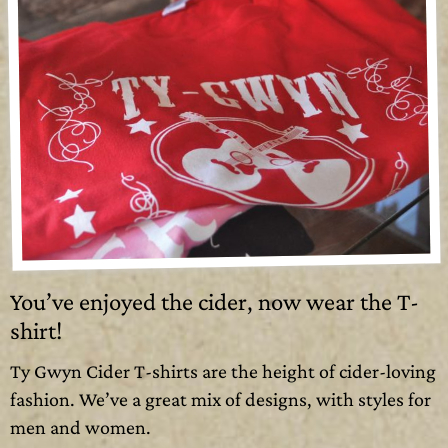
You’ve enjoyed the cider, now wear the T-
shirt!
Ty Gwyn Cider T-shirts are the height of cider-loving
fashion. We’ve a great mix of designs, with styles for
men and women.