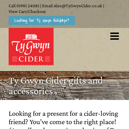
Skip
Call
01981 241181
| Email
Alex@TyGwynCider.co.uk
|
to
View Cart/Checkout
Looking for Ty Gwyn Holidays?
content
Ty Gwyn Cider gifts and
accessories
Looking for a present for a cider-loving
friend? You’ve come to the right place!