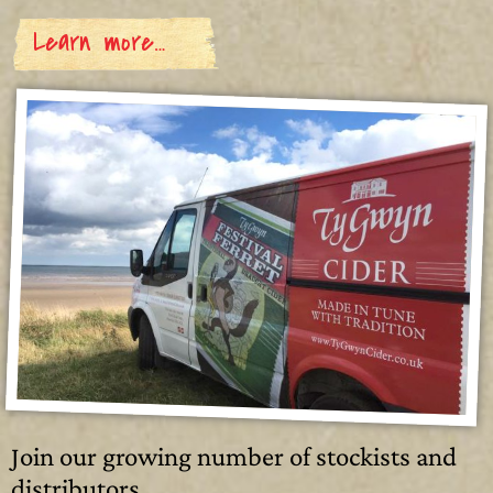
Learn more…
Join our growing number of stockists and
distributors