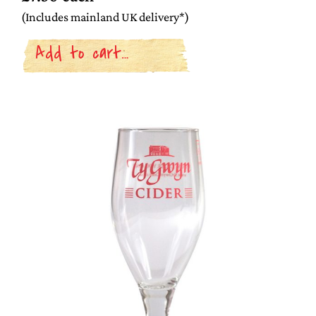
(Includes mainland UK delivery*)
Add to cart…