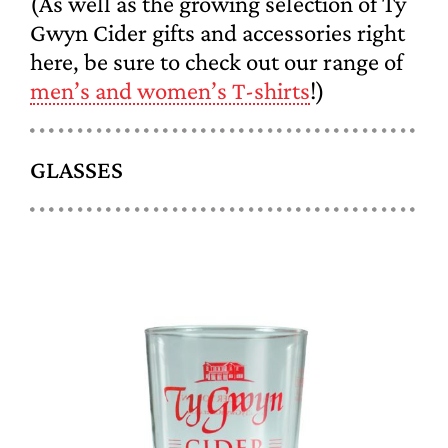
(As well as the growing selection of Ty
Gwyn Cider gifts and accessories right
here, be sure to check out our range of
men’s and women’s T-shirts
!)
GLASSES