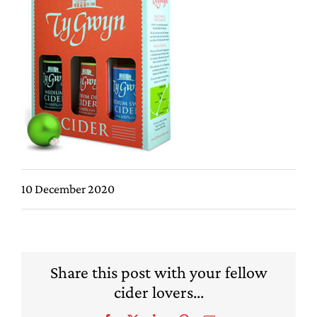
10 December 2020
Share this post with your fellow
cider lovers...