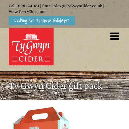
Skip
Call
01981 241181
| Email
Alex@TyGwynCider.co.uk
|
to
View Cart/Checkout
Looking for Ty Gwyn Holidays?
content
Ty Gwyn Cider gift pack