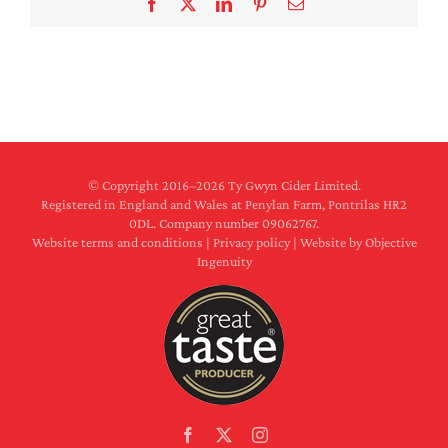
Facebook
X
LinkedIn
Pinterest
Email
© Copyright 2016–
2026 Ty Gwyn Cider Limited.
Registered in England and Wales at Penylan Farm, Pontrilas HR2
0DL. Company number 09062767.
Website terms and conditions
|
Privacy policy
|
Website by Objective
Ingenuity
Facebook
X
Instagram