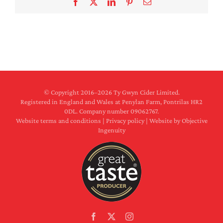
Facebook
X
LinkedIn
Pinterest
Email
© Copyright 2016–
2026 Ty Gwyn Cider Limited.
Registered in England and Wales at Penylan Farm, Pontrilas HR2
0DL. Company number 09062767.
Website terms and conditions
|
Privacy policy
|
Website by Objective
Ingenuity
Facebook
X
Instagram