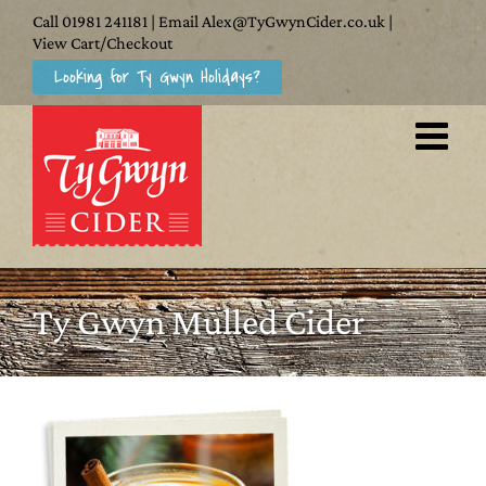
Skip
Call
01981 241181
| Email
Alex@TyGwynCider.co.uk
|
to
View Cart/Checkout
Looking for Ty Gwyn Holidays?
content
Ty Gwyn Mulled Cider