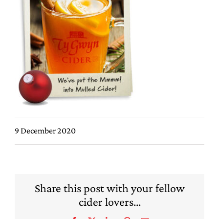
9 December 2020
Share this post with your fellow
cider lovers...