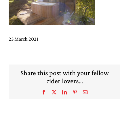
25 March 2021
Share this post with your fellow
cider lovers...
Facebook
X
LinkedIn
Pinterest
Email