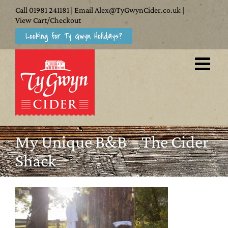
Skip
Call
01981 241181
| Email
Alex@TyGwynCider.co.uk
|
to
View Cart/Checkout
Looking for Ty Gwyn Holidays?
content
My Unique B&B – The Cider
Shack