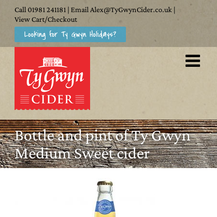
Skip
Call
01981 241181
| Email
Alex@TyGwynCider.co.uk
|
to
View Cart/Checkout
Looking for Ty Gwyn Holidays?
content
Bottle and pint of Ty Gwyn
Medium Sweet cider