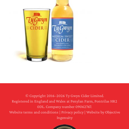
© Copyright 2016–
2026 Ty Gwyn Cider Limited.
Registered in England and Wales at Penylan Farm, Pontrilas HR2
0DL. Company number 09062767.
Website terms and conditions
|
Privacy policy
|
Website by Objective
Ingenuity