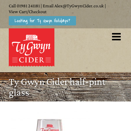
Skip
Call
01981 241181
| Email
Alex@TyGwynCider.co.uk
|
to
View Cart/Checkout
Looking for Ty Gwyn Holidays?
content
Ty Gwyn Cider half-pint
glass