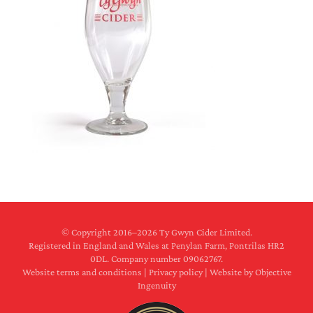
© Copyright 2016–
2026 Ty Gwyn Cider Limited.
Registered in England and Wales at Penylan Farm, Pontrilas HR2
0DL. Company number 09062767.
Website terms and conditions
|
Privacy policy
|
Website by Objective
Ingenuity