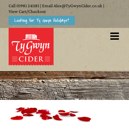
Skip
Call
01981 241181
| Email
Alex@TyGwynCider.co.uk
|
to
View Cart/Checkout
Looking for Ty Gwyn Holidays?
content