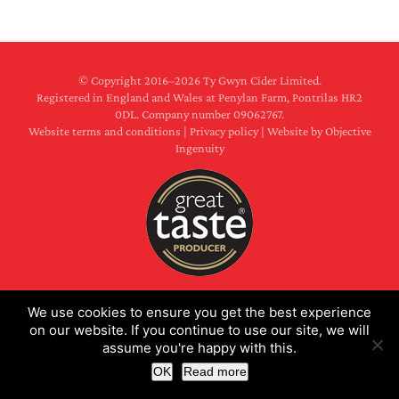
© Copyright 2016–
2026 Ty Gwyn Cider Limited.
Registered in England and Wales at Penylan Farm, Pontrilas HR2
0DL. Company number 09062767.
Website terms and conditions
|
Privacy policy
|
Website by Objective
Ingenuity
Facebook
X
Instagram
We use cookies to ensure you get the best experience
on our website. If you continue to use our site, we will
assume you're happy with this.
OK
Read more