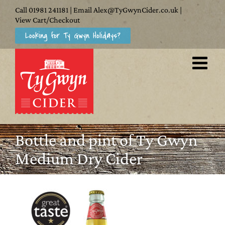
Skip
Call
01981 241181
| Email
Alex@TyGwynCider.co.uk
|
to
View Cart/Checkout
Looking for Ty Gwyn Holidays?
content
Bottle and pint of Ty Gwyn
Medium Dry Cider