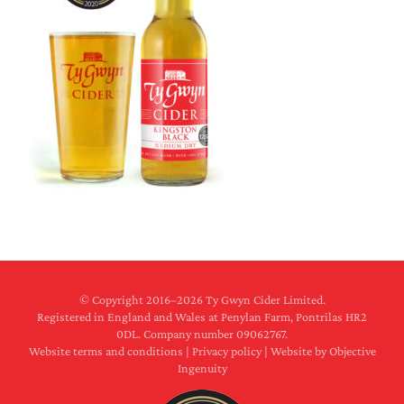
© Copyright 2016–
2026 Ty Gwyn Cider Limited.
Registered in England and Wales at Penylan Farm, Pontrilas HR2
0DL. Company number 09062767.
Website terms and conditions
|
Privacy policy
|
Website by Objective
Ingenuity