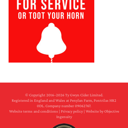
© Copyright 2016–
2026 Ty Gwyn Cider Limited.
Registered in England and Wales at Penylan Farm, Pontrilas HR2
0DL. Company number 09062767.
Website terms and conditions
|
Privacy policy
|
Website by Objective
Ingenuity