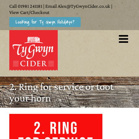
Skip
Call
01981 241181
| Email
Alex@TyGwynCider.co.uk
|
to
View Cart/Checkout
Looking for Ty Gwyn Holidays?
content
2. Ring for service or toot
your horn