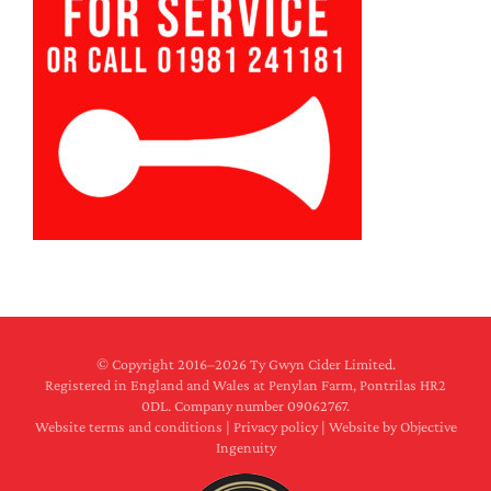
© Copyright 2016–
2026 Ty Gwyn Cider Limited.
Registered in England and Wales at Penylan Farm, Pontrilas HR2
0DL. Company number 09062767.
Website terms and conditions
|
Privacy policy
|
Website by Objective
Ingenuity