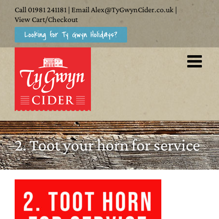
Skip
Call
01981 241181
| Email
Alex@TyGwynCider.co.uk
|
to
View Cart/Checkout
Looking for Ty Gwyn Holidays?
content
2. Toot your horn for service