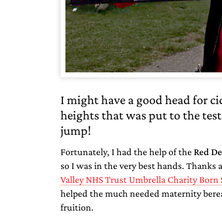
I might have a good head for c
heights that was put to the tes
jump!
Fortunately, I had the help of the
Red De
so I was in the very best hands. Thanks 
Valley NHS Trust Umbrella Charity Born 
helped the much needed maternity berea
fruition.