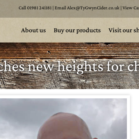
Call
01981 241181
| Email
Alex@TyGwynCider.co.uk
|
View Ca
About us
Buy our products
Visit our s
hes new heights for ch