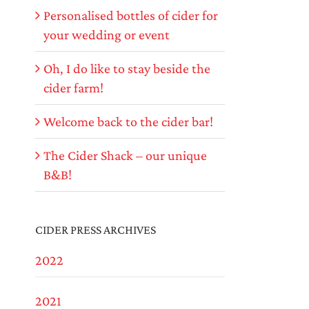
Personalised bottles of cider for
your wedding or event
Oh, I do like to stay beside the
cider farm!
Welcome back to the cider bar!
The Cider Shack – our unique
B&B!
CIDER PRESS ARCHIVES
2022
2021