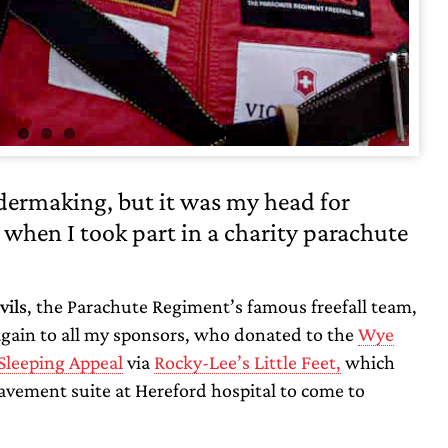
idermaking, but it was my head for
t when I took part in a charity parachute
vils
, the Parachute Regiment’s famous freefall team,
again to all my sponsors, who donated to the
Wye
Sleeping Appeal
via
Rocky-Lee’s Little Feet,
which
vement suite at Hereford hospital to come to