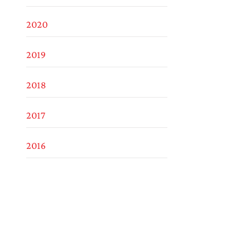
2020
2019
2018
2017
2016