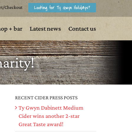
Looking for Ty Gwyn Holidays?
rt/Checkout
hop + bar
Latest news
Contact us
arity!
RECENT CIDER PRESS POSTS
Ty Gwyn Dabinett Medium
Cider wins another 2-star
Great Taste award!