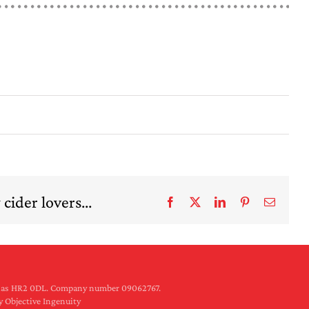
cider lovers...
Facebook
X
LinkedIn
Pinterest
Email
rilas HR2 0DL. Company number 09062767.
y Objective Ingenuity