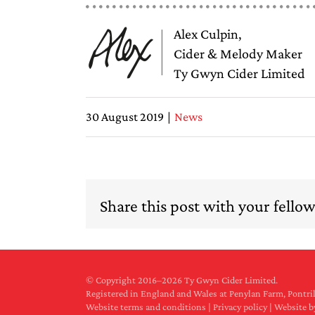
Alex Culpin,
Cider & Melody Maker
Ty Gwyn Cider Limited
30 August 2019
|
News
Share this post with your fellow 
© Copyright 2016–
2026 Ty Gwyn Cider Limited.
Registered in England and Wales at Penylan Farm, Pont
Website terms and conditions
|
Privacy policy
|
Website b